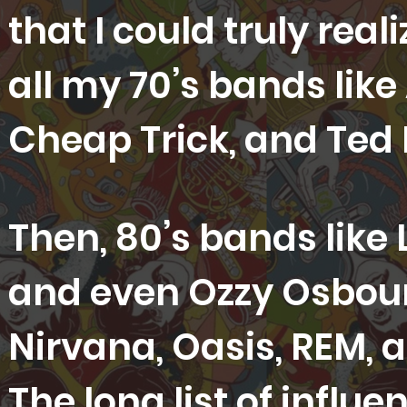
that I could truly rea
all my 70’s bands like
Cheap Trick, and Ted
Then, 80’s bands like
and even Ozzy Osbour
Nirvana, Oasis, REM,
The long list of infl