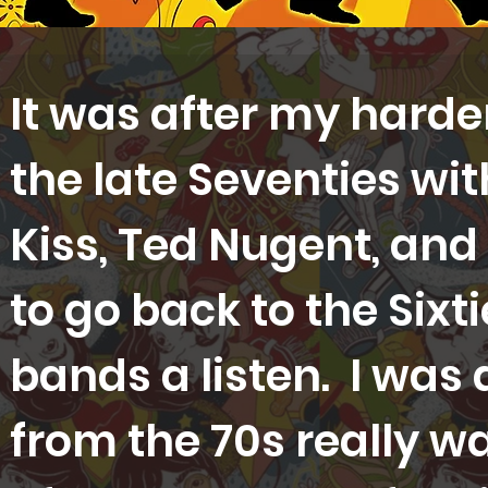
It was after my harder
the late Seventies wi
Kiss, Ted Nugent, and
to go back to the Sixt
bands a listen. I was
from the 70s really wa