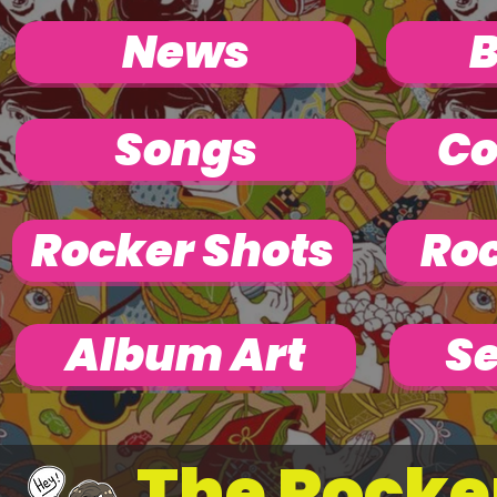
News
Songs
Co
Rocker Shots
Roc
Album Art
Se
The Rocke