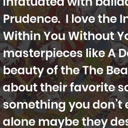
infatuated with balla
Prudence. I love the I
Within You Without Y
masterpieces like A Da
beauty of the The Be
about their favorite s
something you don’t e
alone maybe they des