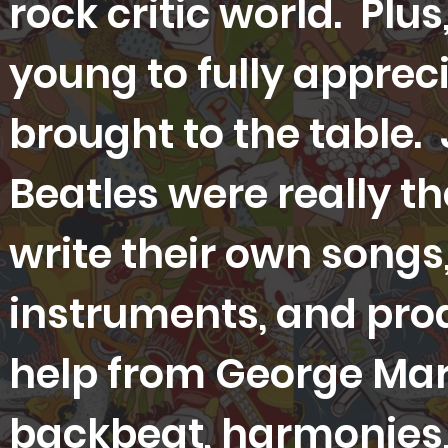
rock critic world. Plus,
young to fully apprec
brought to the table. 
Beatles were really th
write their own songs
instruments, and pro
help from George Marti
backbeat, harmonies, 