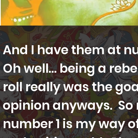
And I have them at n
Oh well… being a rebel
roll really was the go
opinion anyways. So
number 1 is my way of