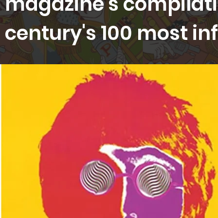
magazine's compilati
century's 100 most inf