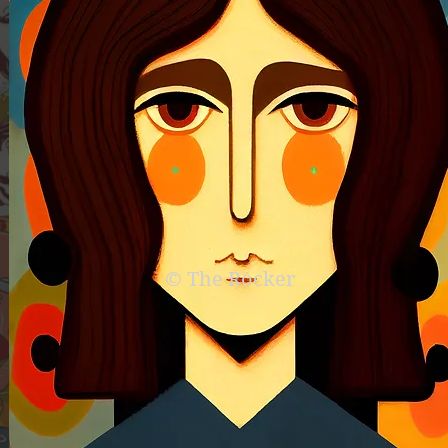
© The Rocker