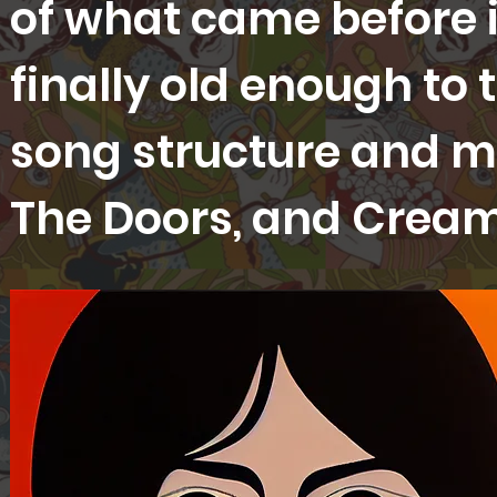
of what came before in
finally old enough to 
song structure and me
The Doors, and Crea