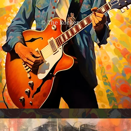
© The Rocker