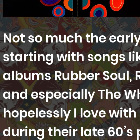
Not so much the early
starting with songs li
albums Rubber Soul, R
and especially The Whi
hopelessly I love with
during their late 60’s