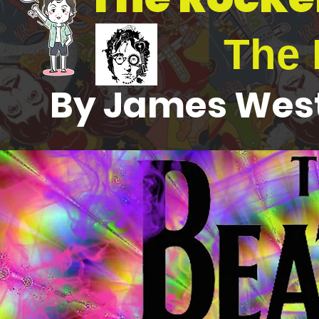
The 
By James West