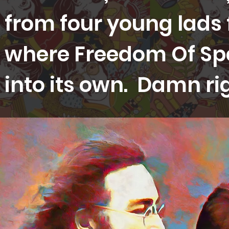
from four young lads 
where Freedom Of Sp
into its own. Damn ri