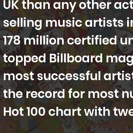
UK than any other act
selling music artists 
178 million certified u
topped Billboard magaz
most successful artist
the record for most 
Hot 100 chart with tw