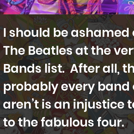
I should be ashamed o
The Beatles at the ver
Bands list. After all, 
probably every band o
aren’t is an injustice
to the fabulous four.