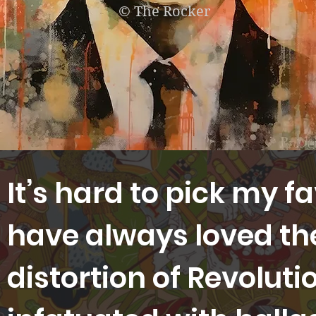
© The Rocker
It’s hard to pick my f
have always loved t
distortion of Revoluti