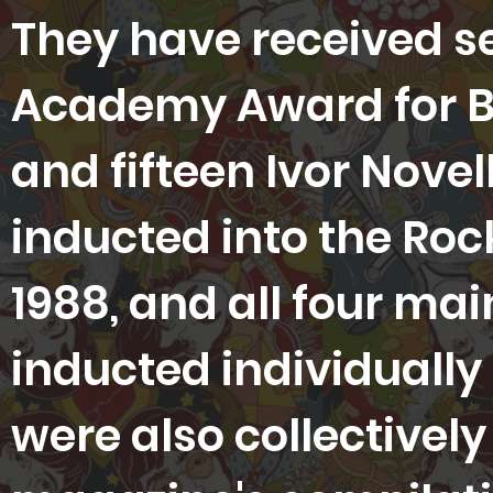
They have received 
Academy Award for Be
and fifteen Ivor Nove
inducted into the Rock
1988, and all four m
inducted individually 
were also collectively