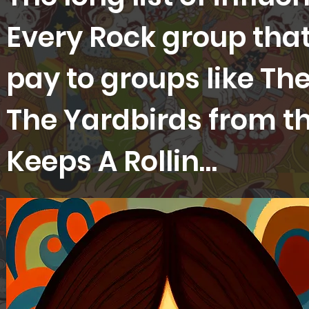
Every Rock group that
pay to groups like Th
The Yardbirds from th
Keeps A Rollin…