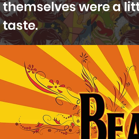
themselves were a lit
taste.