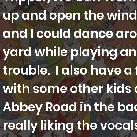
up and open the win
and I could dance aro
yard while playing an
trouble. I also have a
with some other kids
Abbey Road in the b
really liking the voca