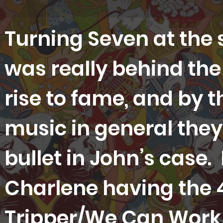
Turning Seven at the s
was really behind the 
rise to fame, and by t
music in general they 
bullet in John’s case
Charlene having the 
Tripper/We Can Work I