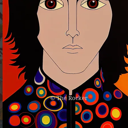
© The Rocker