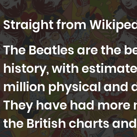
Straight from Wikiped
The Beatles are the b
history, with estimate
million physical and 
They have had more
the British charts and