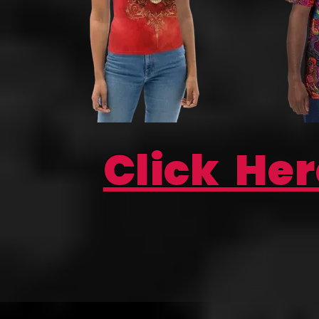
Click Her