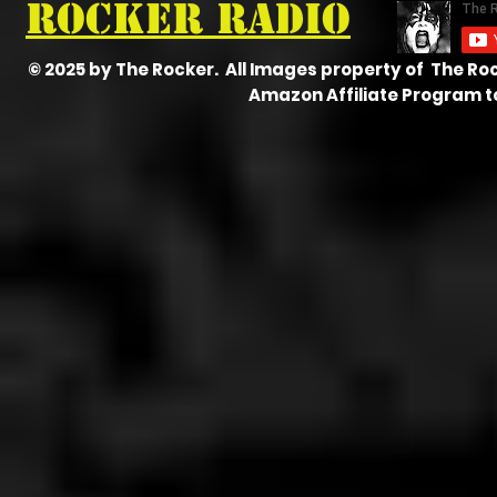
Rocker radio
© 2025 by The Rocker. All Images property of The Ro
Amazon Affiliate Program t