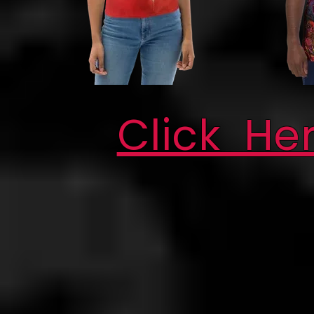
Click He