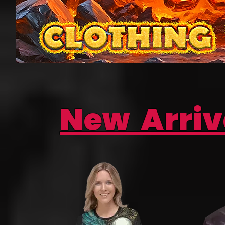
New Arriv