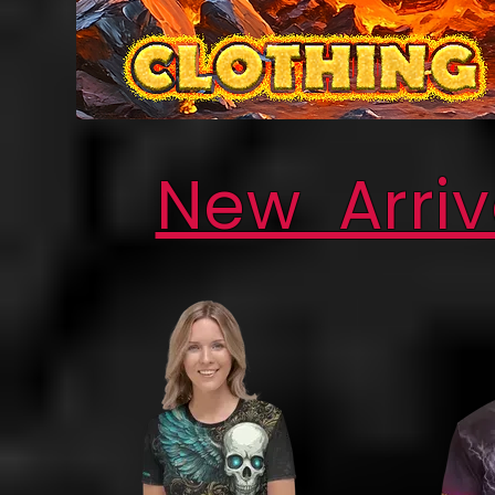
New Arriv