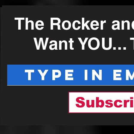
The Rocker an
Want YOU...
Subscr