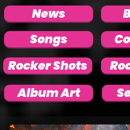
News
Songs
Co
Rocker Shots
Roc
Album Art
Se