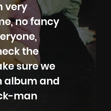
n very
me, no fancy
veryone,
heck the
ake sure we
in album and
tick-man