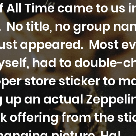
 All Time came to us i
 No title, no group na
just appeared. Most e
self, had to double-c
per store sticker to m
g up an actual Zeppel
k offering from the s
hanging picture. Ha!