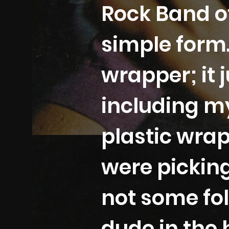
Rock Band of
simple form.
wrapper; it 
including my
plastic wrap
were pickin
not some fol
dude in the 