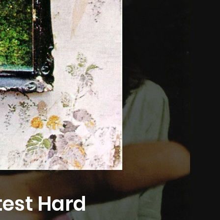
test Hard