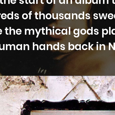
the start of an album 
eds of thousands swe
 the mythical gods pl
 human hands back in 