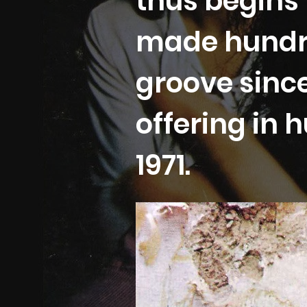
thus begins 
made hundr
groove since
offering in
1971.