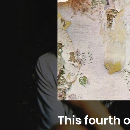
This fourth 