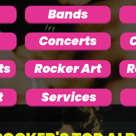
Bands
Concerts
C
ts
Rocker Art
R
t
Services