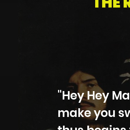
THE 
"Hey Hey Ma
make you sw