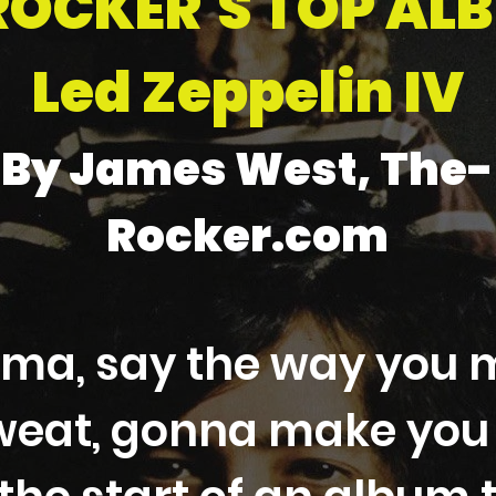
ROCKER'S TOP AL
Led Zeppelin IV
By James West, The-
Rocker.com
ma, say the way you 
eat, gonna make you g