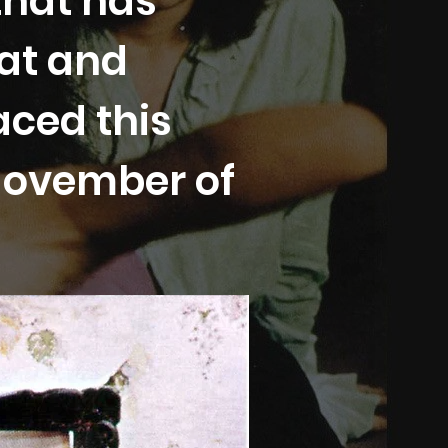
that has
at and
aced this
November of