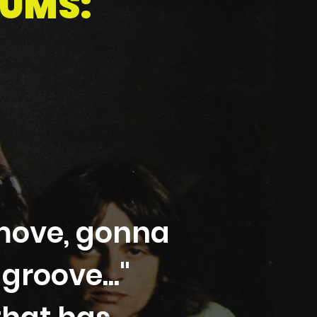
BUMS:
move, gonna
roove..."