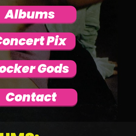
Albums
oncert Pix
ocker Gods
Contact