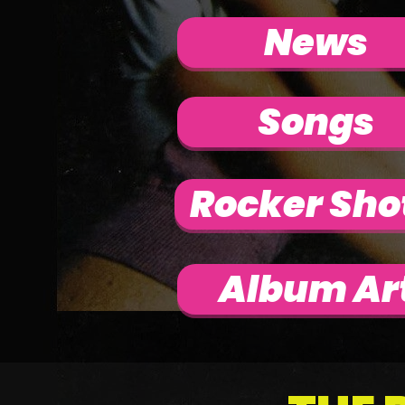
News
Songs
Rocker Sho
Album Ar