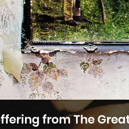
offering from The Grea