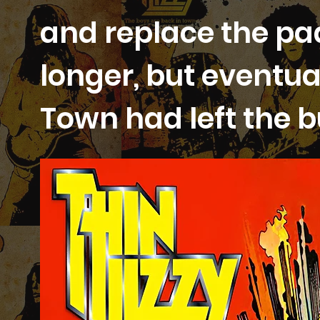
and replace the pads 
longer, but eventua
Town had left the b