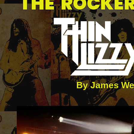
THE ROCKER
By James We