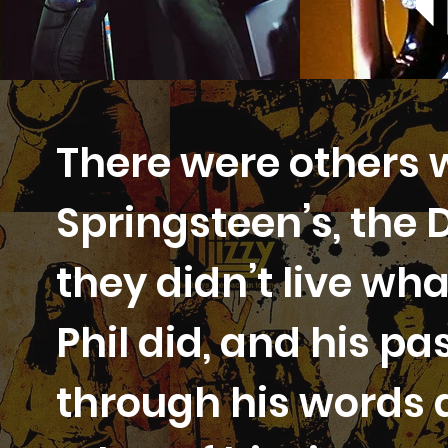
There were others w
Springsteen’s, the 
they didn’t live wh
Phil did, and his pa
through his words a