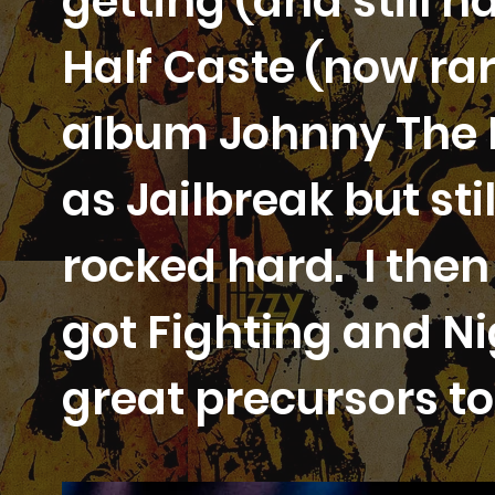
getting (and still 
Half Caste (now rar
album Johnny The F
as Jailbreak but sti
rocked hard. I the
got Fighting and Ni
great precursors to