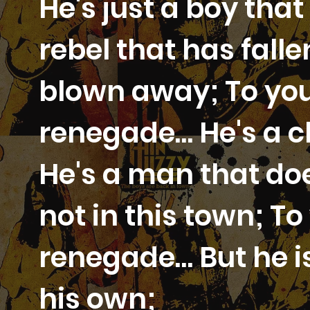
He's just a boy that
rebel that has fall
blown away; To you
renegade… He's a c
He's a man that does
not in this town; T
renegade… But he i
his own;