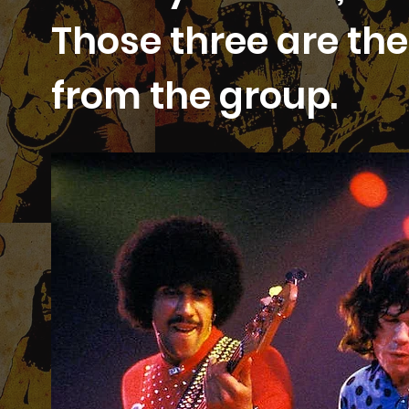
Those three are the 
from the group.