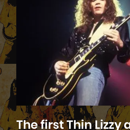
The first Thin Lizz