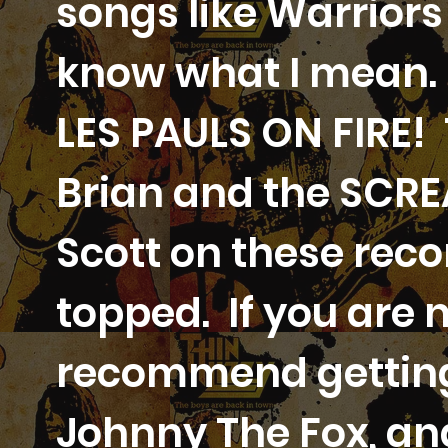
songs like Warriors
know what I mean. 
LES PAULS ON FIRE!
Brian and the SCR
Scott on these rec
topped. If you are n
recommend getting 
Johnny The Fox, an