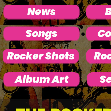
News
Songs
Co
Rocker Shots
Roc
Album Art
Se