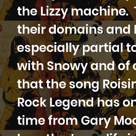
the Lizzy machine. 
their domains and E
especially partial
with Snowy and of 
that the song Roisi
Rock Legend has one
time from Gary Mo