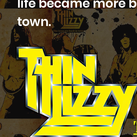
life became more be
town.