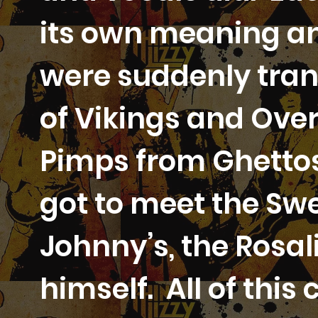
its own meaning a
were suddenly tran
of Vikings and Ove
Pimps from Ghettos
got to meet the Swe
Johnny’s, the Rosal
himself. All of thi