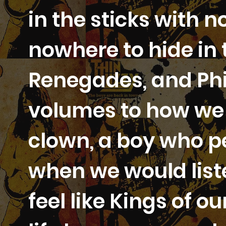
in the sticks with 
nowhere to hide in 
Renegades, and Phi
volumes to how we f
clown, a boy who p
when we would liste
feel like Kings of 