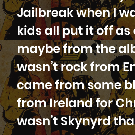
Jailbreak when I wa
kids all put it off a
maybe from the alb
wasn’t rock from En
came from some bl
from Ireland for Chr
wasn’t Skynyrd that