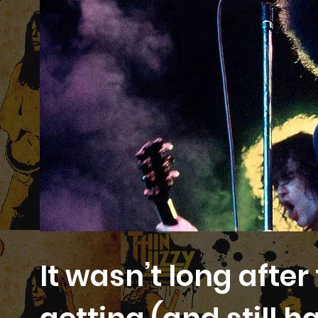
It wasn’t long afte