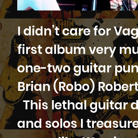
I didn’t care for V
first album very m
one-two guitar punc
Brian (Robo) Rober
This lethal guitar d
and solos I treasure