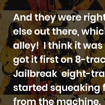
And they were right
else out there, whi
alley! I think it w
got it first on 8-tr
Jailbreak eight-tra
started squeaking 
from the machine. 