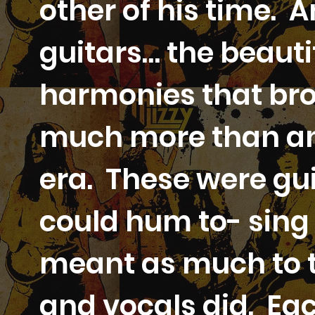
other of his time. 
guitars… the beauti
harmonies that bro
much more than any
era. These were gui
could hum to- sing 
meant as much to t
and vocals did. Ea