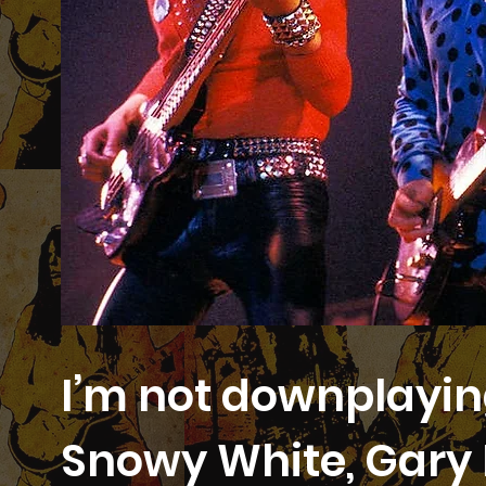
I’m not downplaying
Snowy White, Gary 