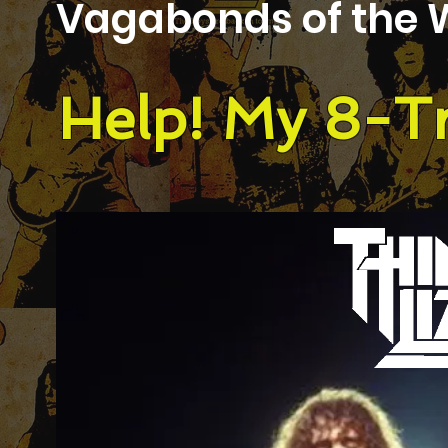
Vagabonds of the 
Help! My 8-Tr