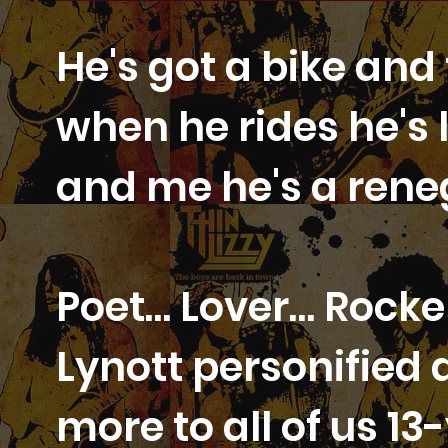
He's got a bike and 
when he rides he's 
and me he's a ren
Poet… Lover… Rocker
Lynott personified 
more to all of us 1