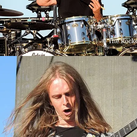
© The Rock