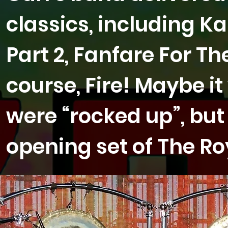
classics, including Ka
Part 2, Fanfare For 
course, Fire! Maybe i
were “rocked up”, but 
opening set of The Roy