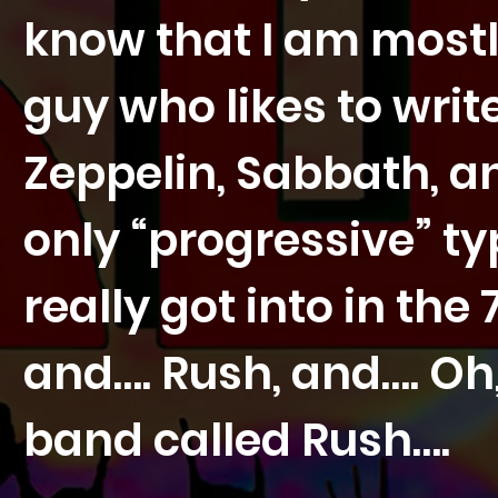
know that I am mostly
guy who likes to writ
Zeppelin, Sabbath, and
only “progressive” ty
really got into in the
and…. Rush, and…. Oh
band called Rush….