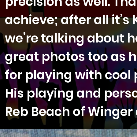
precision as well. Tha
achieve; after all it’
we’re talking about h
great photos too as h
for playing with cool
His playing and person
Reb Beach of Winger