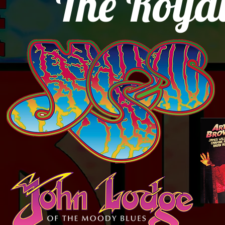
The Royal