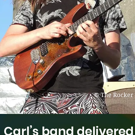
© The Rocker
Carl’s band delivered 