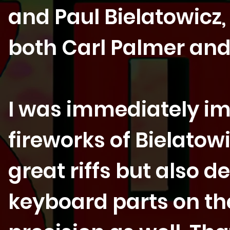
and Paul Bielatowicz
both Carl Palmer and 
I was immediately im
fireworks of Bielato
great riffs but also d
keyboard parts on the