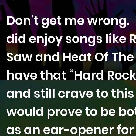
Don’t get me wrong. 
did enjoy songs like
Saw and Heat Of The 
have that “Hard Rock
and still crave to thi
would prove to be bo
as an ear-opener fo