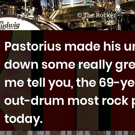
© The Rocker
Pastorius made his u
down some really gre
me tell you, the 69-ye
out-drum most rock p
today.