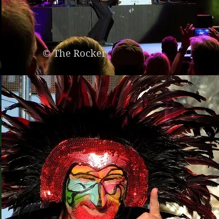
© The Rocker