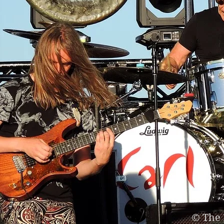
© The 