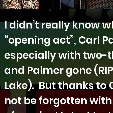
I didn’t really know 
“opening act”, Carl P
especially with two-
and Palmer gone (RI
Lake). But thanks to C
not be forgotten wit