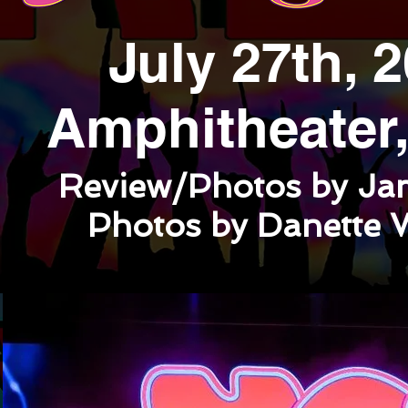
July 27th, 
Amphitheater, 
Review/Photos by Ja
Photos by Danette 