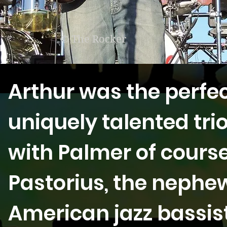
© The Rocker
Arthur was the perfect
uniquely talented trio
with Palmer of cours
Pastorius, the neph
American jazz bassist