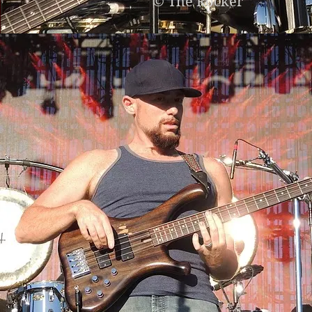
© The Rocker