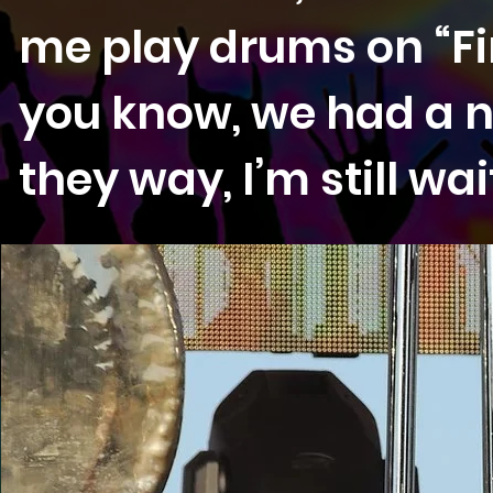
me play drums on “Fi
you know, we had a n
they way, I’m still wa