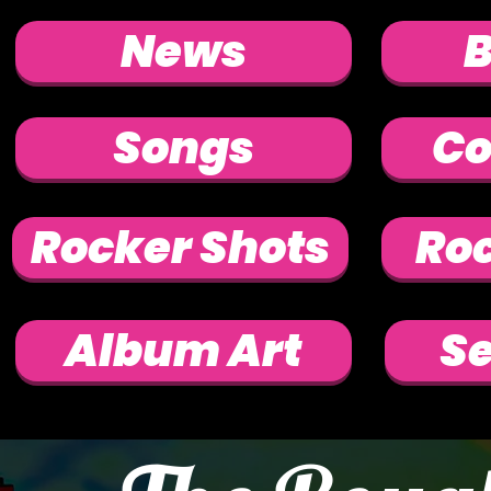
News
Songs
Co
Rocker Shots
Roc
Album Art
Se