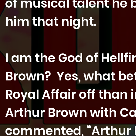
of musical talent he 
him that night.
I am the God of Hellfi
Brown? Yes, what bet
Royal Affair off than 
Arthur Brown with Car
commented, “Arthur 