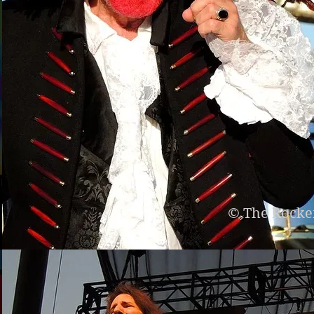
© The Rocke