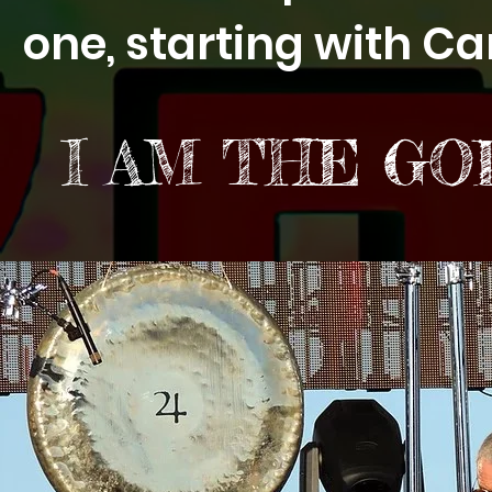
one, starting with Ca
I AM THE GO