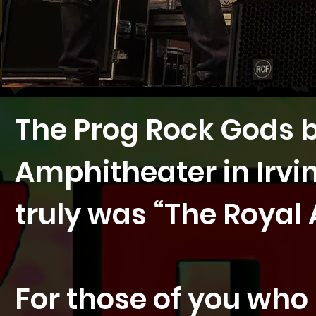
The Prog Rock Gods b
Amphitheater in Irvi
truly was “The Royal A
For those of you wh