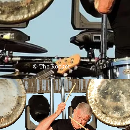
© The Rocker