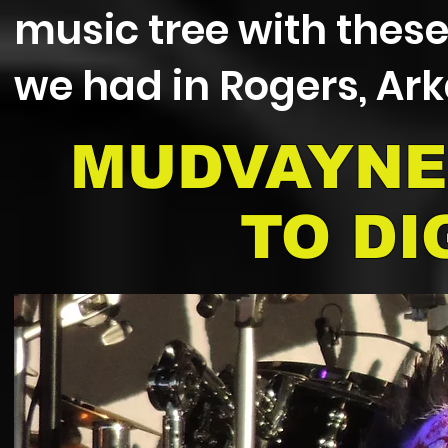
music tree with thes
we had in Rogers, Ar
MUDVAYNE
TO DI