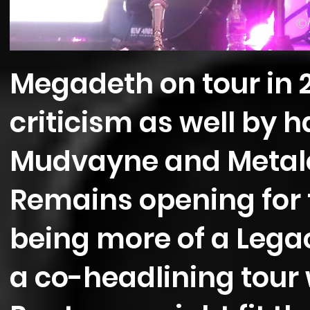
©
Megadeth on tour in 
criticism as well by 
Mudvayne and Metalco
Remains opening for
being more of a Lega
a co-headlining tour 