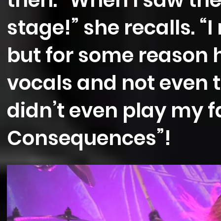
then. “When I saw the
stage!” she recalls. “I
but for some reason h
vocals and not even tr
didn’t even play my f
Consequences”!