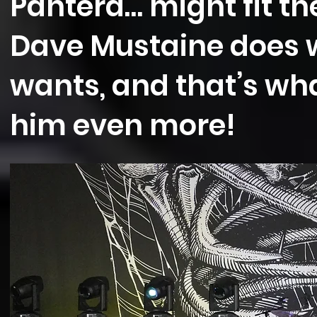
Pantera… might fit the 
Dave Mustaine does 
wants, and that’s w
him even more!