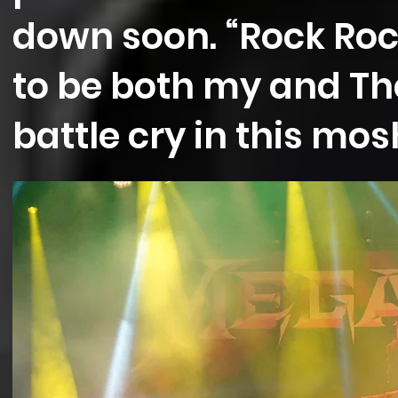
down soon. “Rock Rock
to be both my and Th
battle cry in this mosh 