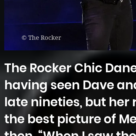
© The Rocker
The Rocker Chic Dane
having seen Dave an
late nineties, but her
the best picture of M