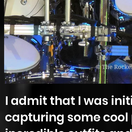
© The Rocke
I admit that I was init
capturing some cool 