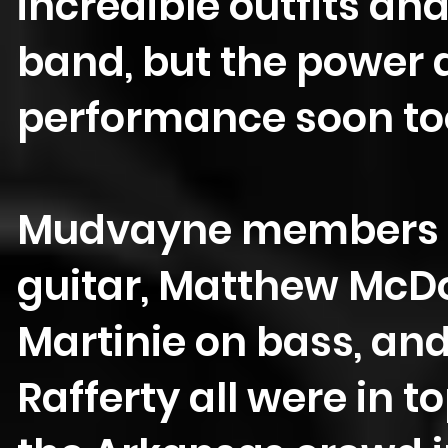
incredible outfits an
band, but the power a
performance soon to
Mudvayne members G
guitar, Matthew McD
Martinie on bass, and
Rafferty all were in