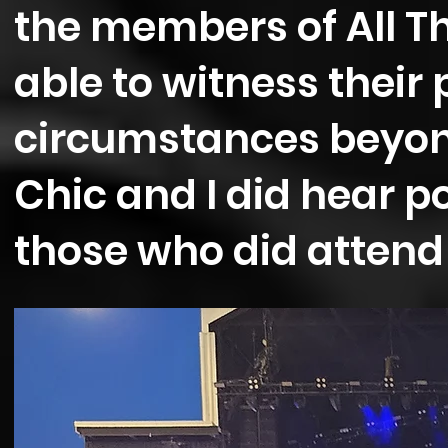
the members of All T
able to witness their
circumstances beyond
Chic and I did hear p
those who did attend