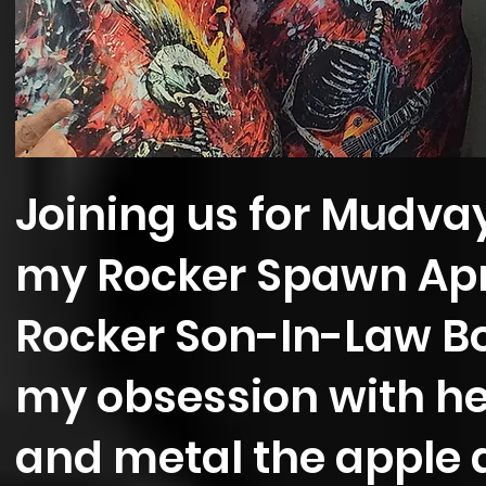
Joining us for Mudv
my Rocker Spawn Apr
Rocker Son-In-Law Bo
my obsession with hea
and metal the apple d