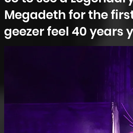
Megadeth for the firs
geezer feel 40 years 