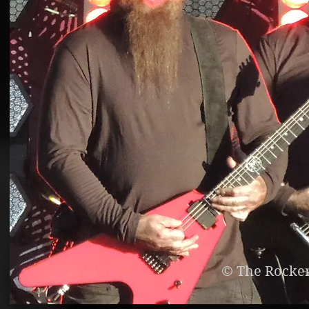
© The Rocke