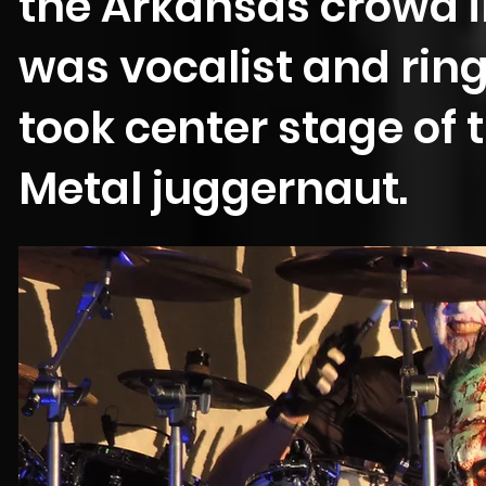
the Arkansas crowd in
was vocalist and ri
took center stage of 
Metal juggernaut.