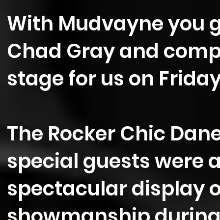
With Mudvayne you ge
Chad Gray and company
stage for us on Friday
The Rocker Chic Danet
special guests were al
spectacular display 
showmanship during 