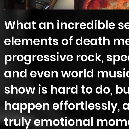
What an incredible s
elements of death meta
progressive rock, spe
and even world music 
show is hard to do, 
happen effortlessly,
truly emotional mome