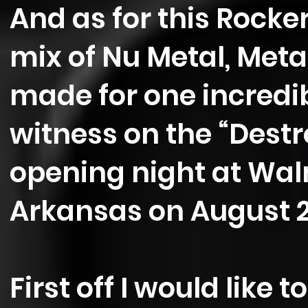
And as for this Rocker
mix of Nu Metal, Met
made for one incredib
witness on the “Destr
opening night at Wal
Arkansas on August 
First off I would like 