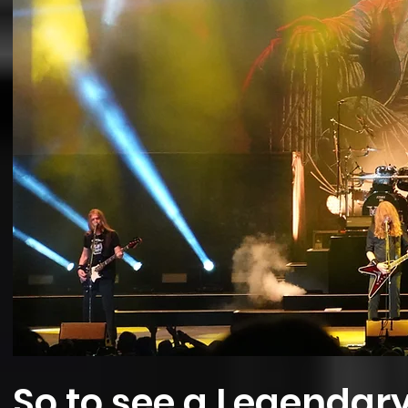
So to see a Legendar