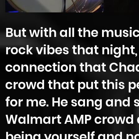
But with all the mus
rock vibes that night,
connection that Chad
crowd that put this 
for me. He sang and 
Walmart AMP crowd a
being yourself and no