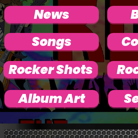
News
Songs
Co
Rocker Shots
Roc
Album Art
Se