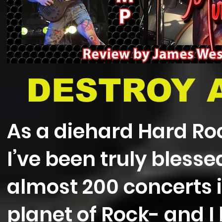
DESTROY A
As a diehard Hard Ro
I’ve been truly bless
almost 200 concerts i
planet of Rock- and I