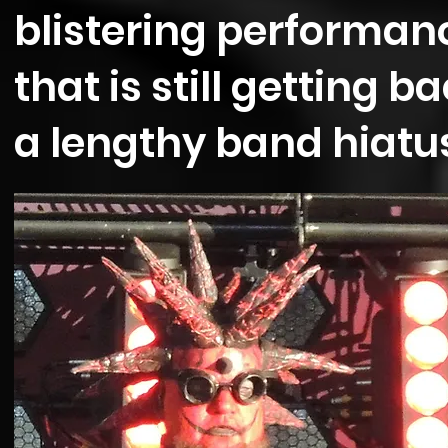
blistering performanc
that is still getting b
a lengthy band hiatu