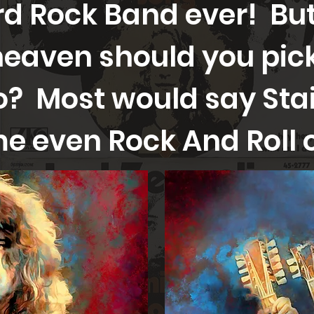
d Rock Band ever! But
heaven should you pic
? Most would say Sta
e even Rock And Roll 