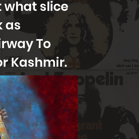
 what slice
k as
irway To
or Kashmir.