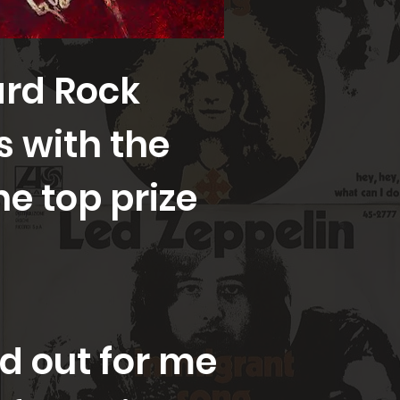
ard Rock
gs with the
he top prize
 out for me