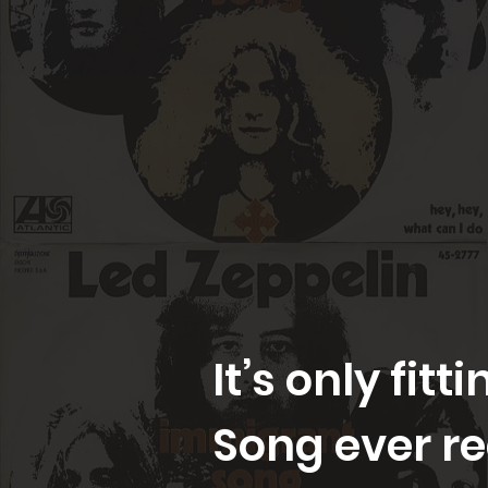
It’s only fit
Song ever r