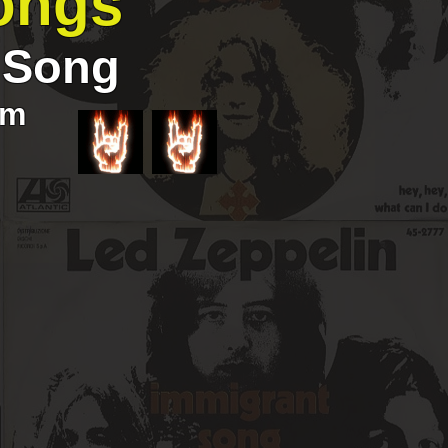
ongs
t Song
om