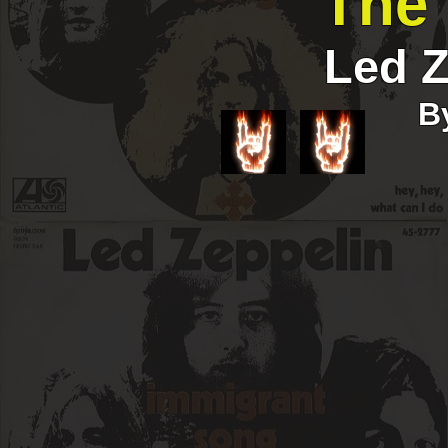
The 
Led Z
B