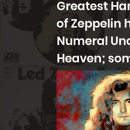
Greatest Har
of Zeppelin 
Numeral Uno
Heaven; som