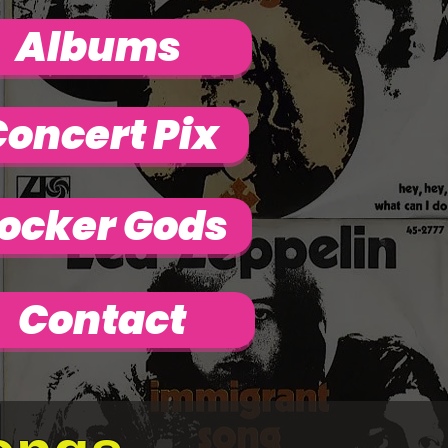
Albums
oncert Pix
ocker Gods
Contact