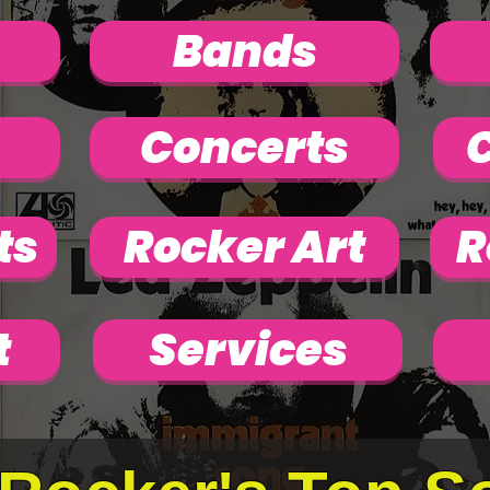
Bands
Concerts
C
ts
Rocker Art
R
t
Services