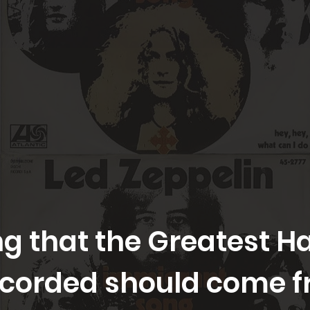
ting that the Greatest 
ecorded should come f