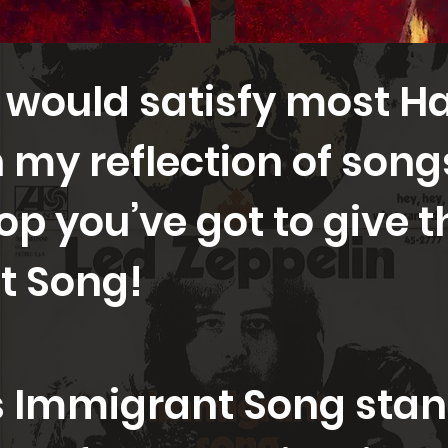
 would satisfy most H
in my reflection of son
op you’ve got to give t
t Song!
Immigrant Song stand