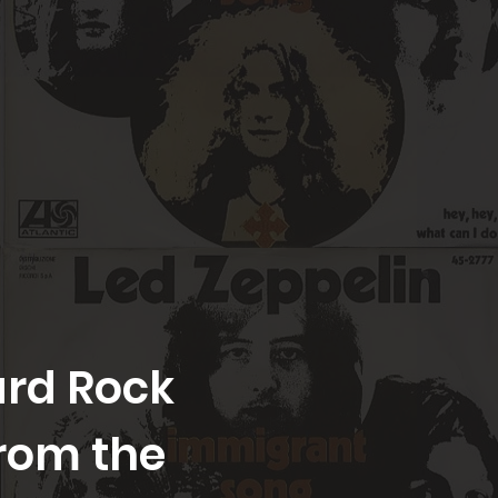
Hard Rock
rom the