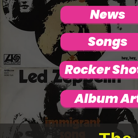
News
Songs
Rocker Sho
Album Ar