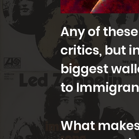
Any of these
critics, but 
biggest wall
to Immigran
What makes 