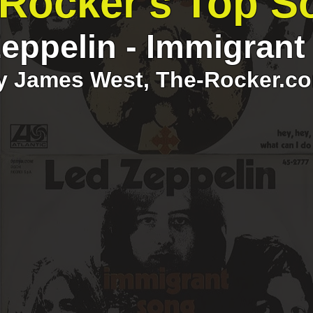
Rocker's Top S
eppelin - Immigran
y James West, The-Rocker.c