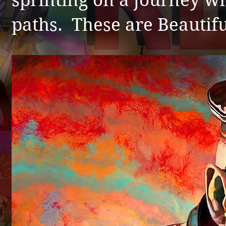
sprinting on a journey wi
paths. These are Beautifu