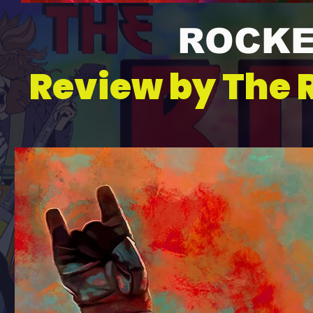
ROCKE
Review by The 