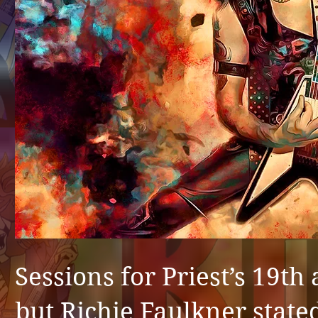
Sessions for Priest’s 19th
but Richie Faulkner state