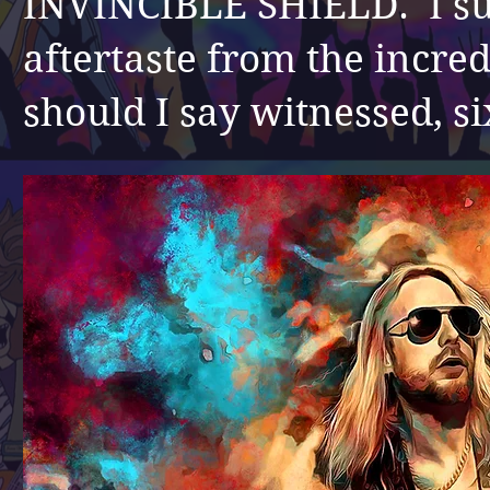
INVINCIBLE SHIELD. I sur
aftertaste from the incred
should I say witnessed, si