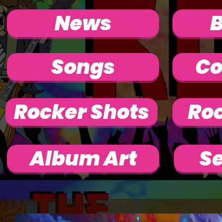
News
Songs
Co
Rocker Shots
Roc
Album Art
Se