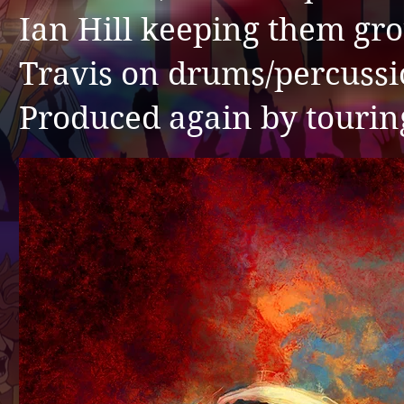
Ian Hill keeping them gr
Travis on drums/percus
Produced again by tourin