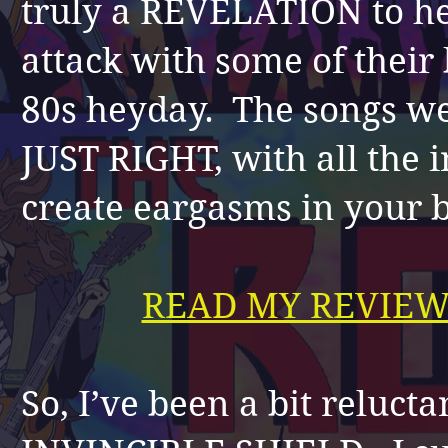
truly a REVELATION to hea
attack with some of their 
80s heyday. The songs w
JUST RIGHT, with all the 
create eargasms in your 
READ MY REVIEW
So, I’ve been a bit relucta