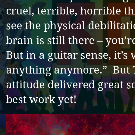
cruel, terrible, horrible 
see the physical debilitati
brain is still there – you’
But in a guitar sense, it’s 
anything anymore.” But
attitude delivered great 
best work yet!