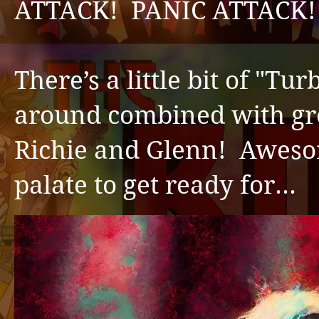
ATTACK! PANIC ATTACK! He
There’s a little bit of "Tu
around combined with gre
Richie and Glenn! Awesom
palate to get ready for…