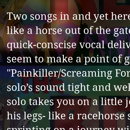
Two songs in and yet here
like a horse out of the gat
quick-conscise vocal del
seem to make a point of go
"Painkiller/Screaming Fo
solo’s sound tight and w
solo takes you on a little
his legs- like a racehorse 