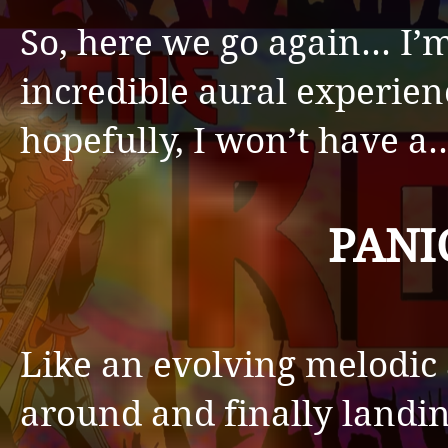
So, here we go again… I’m
incredible aural experien
hopefully, I won’t have a
PANI
Like an evolving melodic
around and finally landi