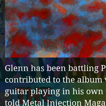
Glenn has been battling Pa
contributed to the album
guitar playing in his own
told Metal Injection Magaz