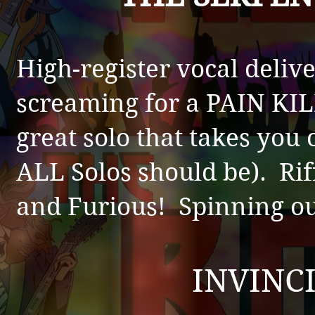
High-register vocal deliv
screaming for a PAIN KIL
great solo that takes you 
ALL Solos should be). Riff
and Furious! Spinning ou
INVINC