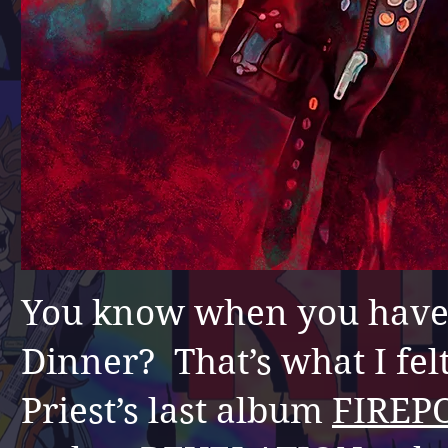
You know
when you have
Dinner? That’s what I felt
Priest’s last album
FIREP