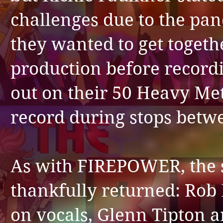
challenges due to the pa
they wanted to get togeth
production before record
out on their 50 Heavy Met
record during stops betwe
As with FIREPOWER, the s
thankfully returned: Rob 
on vocals, Glenn Tipton a