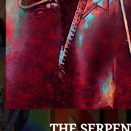
THE SERPEN