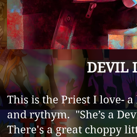
DEVIL 
This is the P
riest I love- a
and rythym. "She’s a Devi
There's a great choppy litt