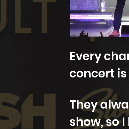
Every chan
concert is
They alwa
show, so I