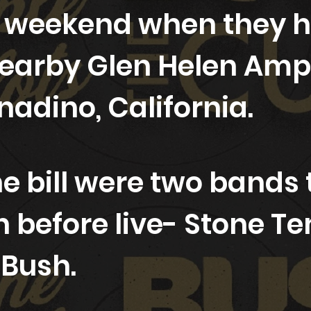
 weekend when they hi
nearby Glen Helen Amp
nadino, California.
e bill were two bands t
n before live- Stone T
d Bush.