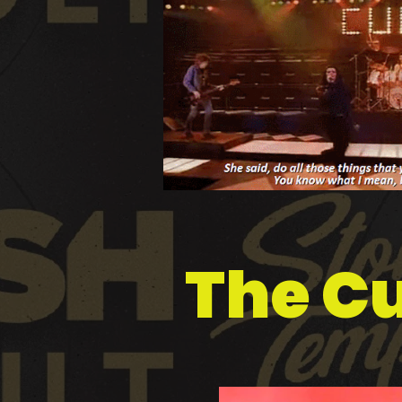
The Cu