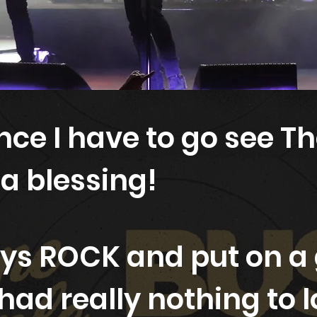
ce I have to go see Th
 a blessing!
ys ROCK and put on a 
 had really nothing to l