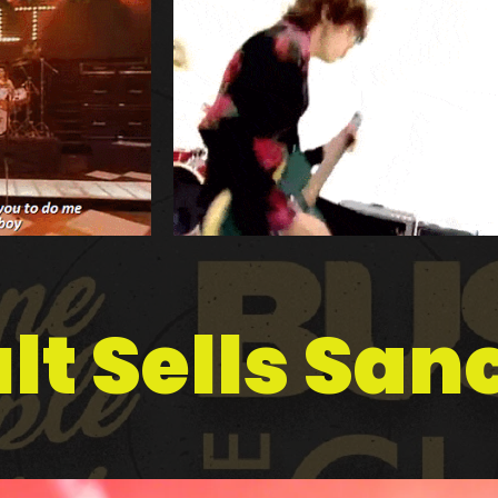
lt Sells Sa