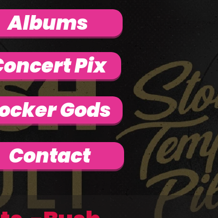
Albums
oncert Pix
ocker Gods
Contact