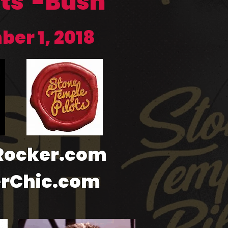
ots -Bush
ber 1, 2018
-Rocker.com
erChic.com