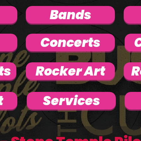
Bands
Concerts
C
ts
Rocker Art
R
t
Services