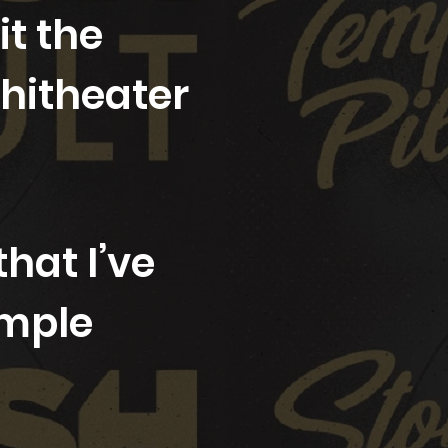
t the
hitheater
hat I’ve
emple