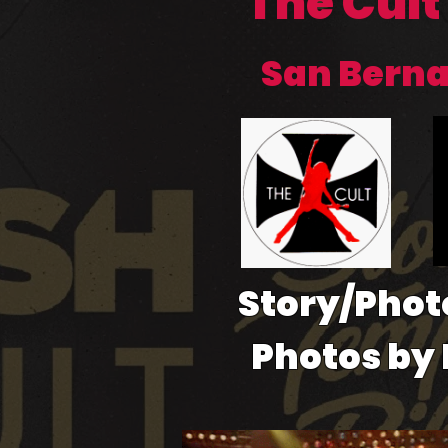
The Cult
San Bernad
Story/Phot
Photos by