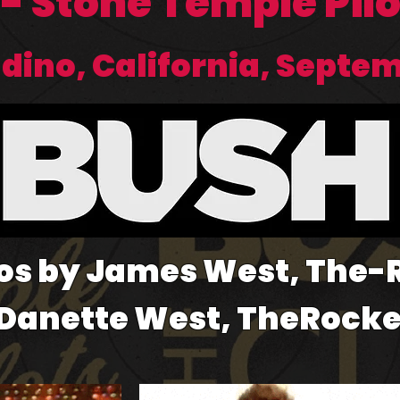
 - Stone Temple Pil
ino, California, Septem
os by James West, The
 Danette West, TheRock