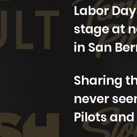
Labor Day
stage at 
in San Ber
Sharing th
never see
Pilots an