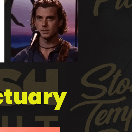
nctuary