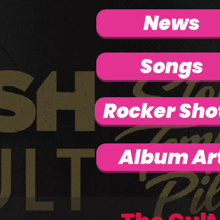
News
Songs
Rocker Sho
Album Ar