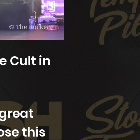
© The Rocker
e Cult in
great
ose this