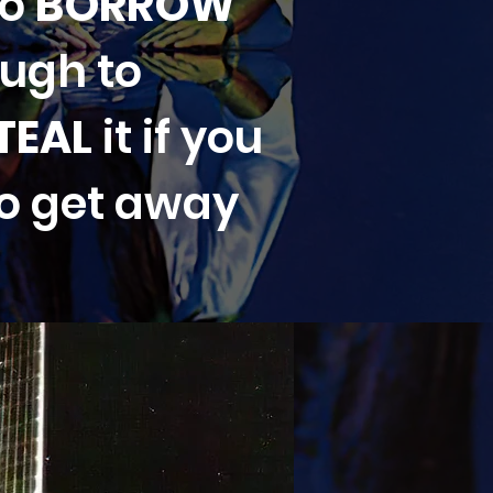
to
BORROW
ough to
TEAL
it if you
to get away