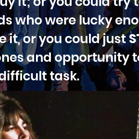
uy it; or you could try 
ends who were lucky en
 it, or you could just
S
ones and opportunity 
ifficult task.