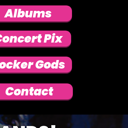
Albums
oncert Pix
ocker Gods
Contact