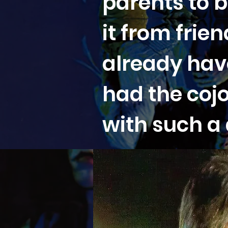
parents to b
it from fri
already have
had the coj
with such a d