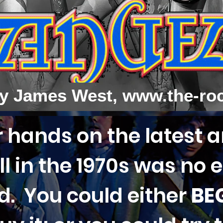
y James West,
www.the-ro
 hands on the latest 
l in the 1970s was no e
ld. You could either
BE