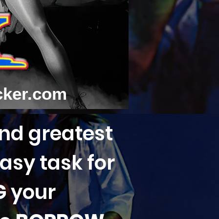
cker.com
and greatest
asy task for
G
your