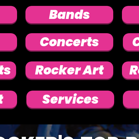
Bands
Concerts
C
ts
Rocker Art
R
t
Services