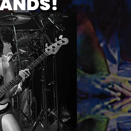
BANDS!