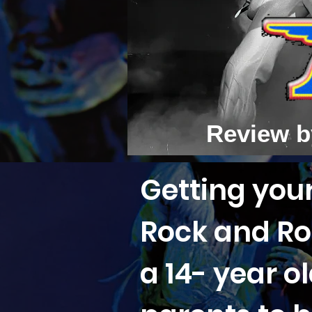
Review b
Getting your
Rock and Rol
a 14- year o