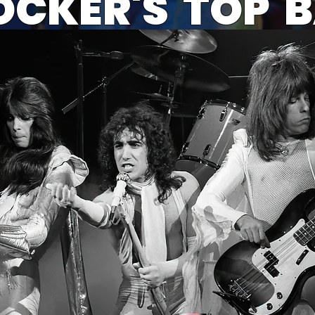
OCKER'S TOP 