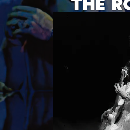
THE R