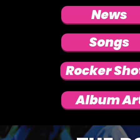
News
Songs
Rocker Sho
Album Ar